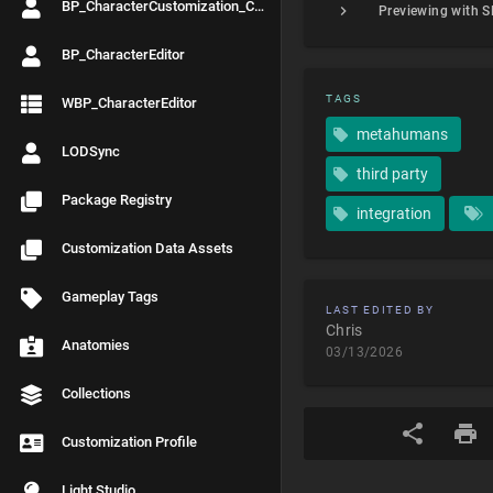
BP_CharacterCustomization_Controller
BP_CharacterEditor
TAGS
WBP_CharacterEditor
metahumans
LODSync
third party
Package Registry
integration
Customization Data Assets
Gameplay Tags
LAST EDITED BY
Chris
Anatomies
03/13/2026
Collections
Customization Profile
Light Studio