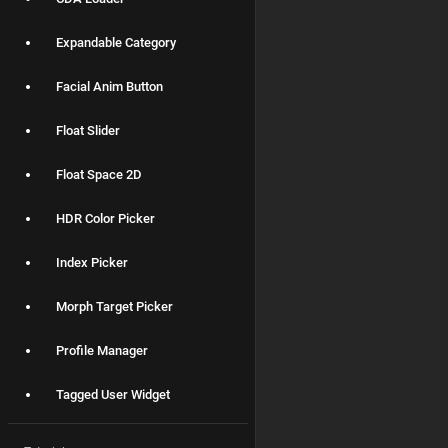
Expandable Category
Facial Anim Button
Float Slider
Float Space 2D
HDR Color Picker
Index Picker
Morph Target Picker
Profile Manager
Tagged User Widget