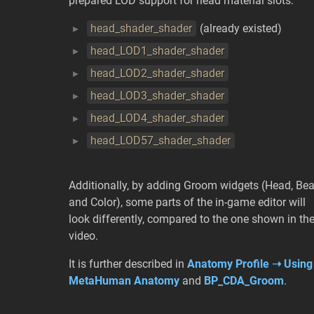
prepared LOD support for head material slots:
head_shader_shader
(already existed)
head_LOD1_shader_shader
head_LOD2_shader_shader
head_LOD3_shader_shader
head_LOD4_shader_shader
head_LOD57_shader_shader
Additionally, by adding Groom widgets (Head, Be
and Color), some parts of the in-game editor will
look differently, compared to the one shown in th
video.
It is further described in
Anatomy Profile ➝ Using
MetaHuman Anatomy
and
BP_CDA_Groom
.