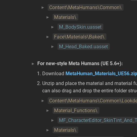
Content\MetaHumans\Common\
Materials\
M_BodySkin.uasset
Face\Materials\Baked\
M_Head_Baked.uasset
For new-style Meta Humans (UE 5.6+):
Download
MetaHuman_Materials_UE56.zi
Unzip and place the material and material fu
can also drag and drop the entire folder str
Content\MetaHumans\Common\Lookde
Material_Functions\
MF_CharacterEditor_SkinTint_And
Materials\