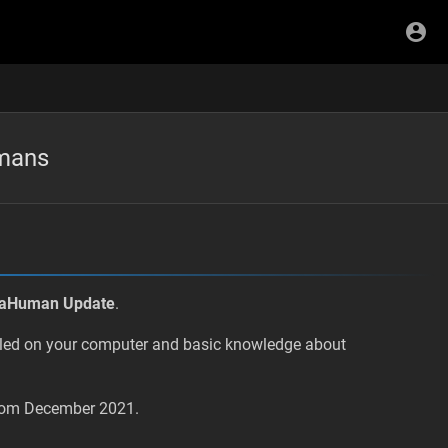
umans
taHuman Update
.
lled on your computer and basic knowledge about
 from December 2021.