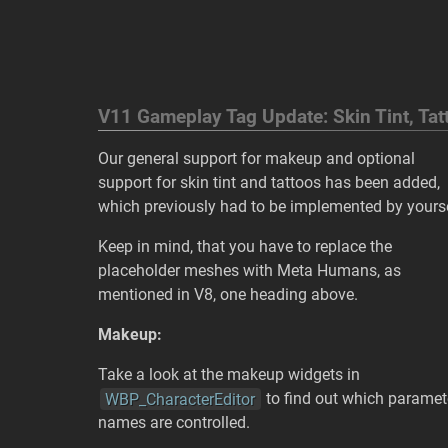
V11 Gameplay Tag Update: Skin Tint, T
Our general support for makeup and optional
support for skin tint and tattoos has been added,
which previously had to be implemented by yourse
Keep in mind, that you have to replace the
placeholder meshes with Meta Humans, as
mentioned in V8, one heading above.
Makeup:
Take a look at the makeup widgets in
WBP_CharacterEditor
to find out which paramet
names are controlled.