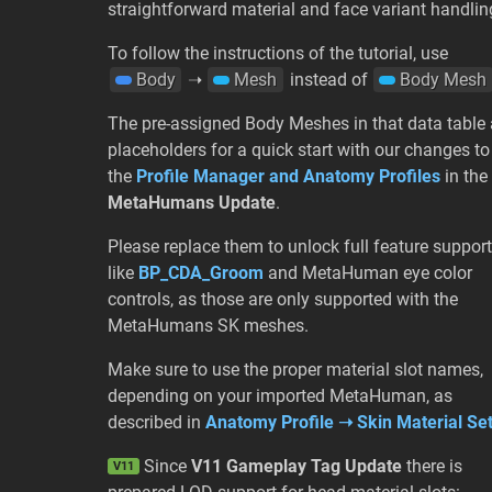
straightforward material and face variant handlin
To follow the instructions of the tutorial, use
Body
➝
Mesh
instead of
Body Mesh
The pre-assigned Body Meshes in that data table 
placeholders for a quick start with our changes to
the
Profile Manager and Anatomy Profiles
in the
MetaHumans Update
.
Please replace them to unlock full feature support
like
BP_CDA_Groom
and MetaHuman eye color
controls, as those are only supported with the
MetaHumans SK meshes.
Make sure to use the proper material slot names,
depending on your imported MetaHuman, as
described in
Anatomy Profile ➝ Skin Material Se
Since
V11 Gameplay Tag Update
there is
V11