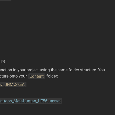
p
.
nction in your project using the same folder structure. You
ucture onto your
Content
folder:
v_UHM\Skin\
_Tattoos_MetaHuman_UE56.uasset