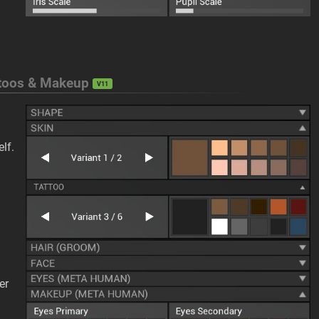
attoos & Makeup
V11
lf.
er