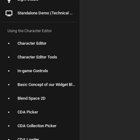
Standalone Demo (Technical Details)
Using the Character Editor
Character Editor
Character Editor Tools
In-game Controls
Basic Concept of our Widget Blueprints
Blend Space 2D
CDA Picker
CDA Collection Picker
CDA Loader