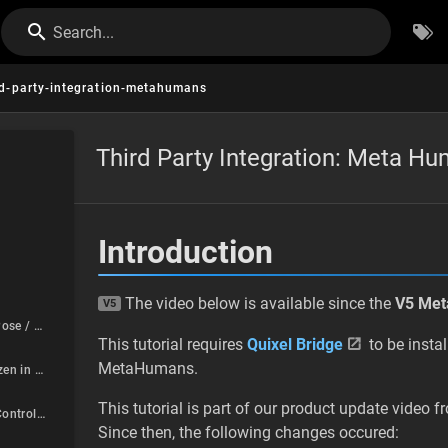
Search...
rd-party-integration-metahumans
Third Party Integration: Meta H
Introduction
The video below is available since the
V5 Me
V5
Character is in T-Pose / Anim Blueprint is not playing at all
This tutorial requires
Quixel Bridge
to be insta
MetaHumans.
Lower Body is frozen in pose / Feet stuck on ground
This tutorial is part of our product update video
Character Editor Control Rigs are not working correctly
Since then, the following changes occured: