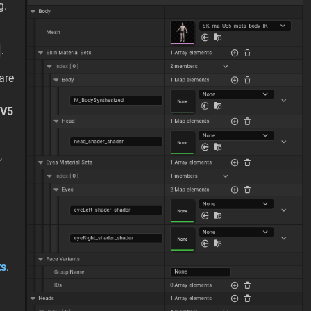
g.
.
are
V5
,
ts
.