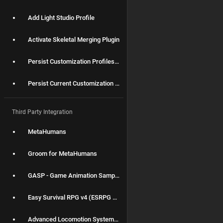
Add Light Studio Profile
Activate Skeletal Merging Plugin
Persist Customization Profiles for packaging
Persist Current Customization Profile between different levels
Third Party Integration
MetaHumans
Groom for MetaHumans
GASP - Game Animation Sample Project
Easy Survival RPG v4 (ESRPG v4)
Advanced Locomotion System V4 (ALS V4)