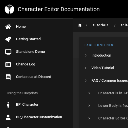
Character Editor Documentation
/
/
tutorials
thi
Home
Getting Started
PAGE CONTENTS
Standalone Demo
Introduction
Change Log
Video Tutorial
Contact us at Discord
FAQ / Common Issues
Using the Blueprints
BP_Character
BP_CharacterCustomization