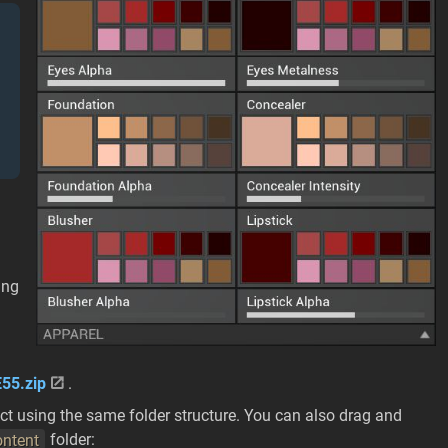
ing
55.zip
.
ect using the same folder structure. You can also drag and
ntent
folder: