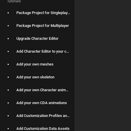
Tutorials
Package Project for Singleplayer
Package Project for Multiplayer
Upgrade Character Editor
Add Character Editor to your custom Character Blueprint
Add your own meshes
Add your own skeleton
Add your own Character animations
Add your own CDA animations
Add Customization Profiles and spawn Characters with them applied
Add Customization Data Assets