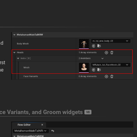
ad
rst
he
ace Variants, and Groom widgets
V8