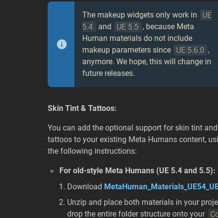
The makeup widgets only work in
UE
5.4
and
UE 5.5
, because Meta
Human materials do not include
makeup parameters since
UE 5.6.0
,
anymore. We hope, this will change in
future releases.
Skin Tint & Tattoos:
You can add the optional support for skin tint and
tattoos to your existing Meta Humans content, us
the following instructions:
For old-style Meta Humans (UE 5.4 and 5.5):
Download
MetaHuman_Materials_UE54_UE
Unzip and place both materials in your proj
drop the entire folder structure onto your
Co