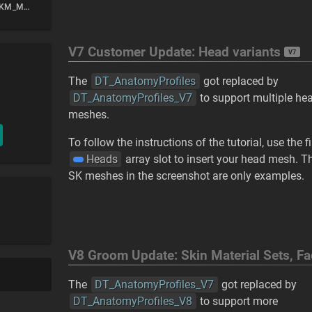
Previewing with SKM_Manny_Simple or SKM_Quinn_Simple
V7 Customer Update: Head variants
V7
The
DT_AnatomyProfiles
got replaced by
DT_AnatomyProfiles_V7
to support multiple he
meshes.
To follow the instructions of the tutorial, use the fi
Heads
array slot to insert your head mesh. T
SK meshes in the screenshot are only examples.
V8 Groom Update: Skin Material Sets, F
The
DT_AnatomyProfiles_V7
got replaced by
DT_AnatomyProfiles_V8
to support more