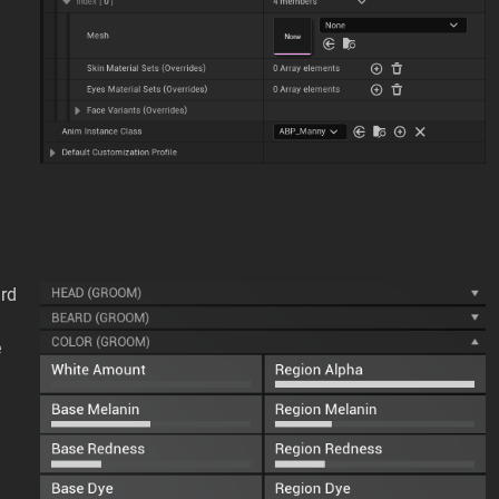
ard
e