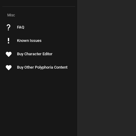
Misc
FAQ
Known Issues
Buy Character Editor
Buy Other Polyphoria Content